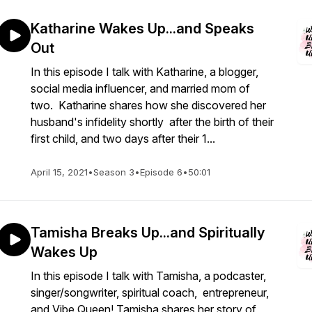
Katharine Wakes Up...and Speaks
Out
In this episode I talk with Katharine, a blogger,
social media influencer, and married mom of
two. Katharine shares how she discovered her
husband's infidelity shortly after the birth of their
first child, and two days after their 1...
April 15, 2021
•
Season 3
•
Episode 6
•
50:01
Tamisha Breaks Up...and Spiritually
Wakes Up
In this episode I talk with Tamisha, a podcaster,
singer/songwriter, spiritual coach, entrepreneur,
and Vibe Queen! Tamisha shares her story of