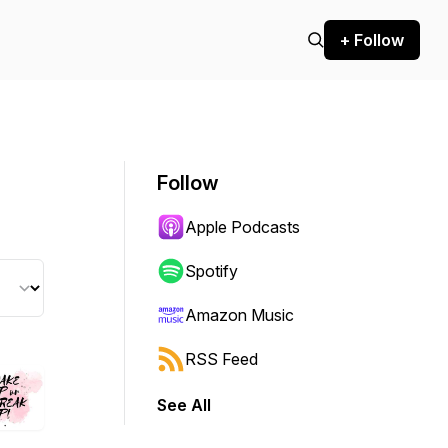
+ Follow
Follow
Apple Podcasts
Spotify
Amazon Music
RSS Feed
See All