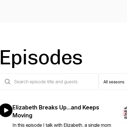
Episodes
26 episodes
Elizabeth Breaks Up...and Keeps
Moving
In this episode I talk with Elizabeth, a single mom