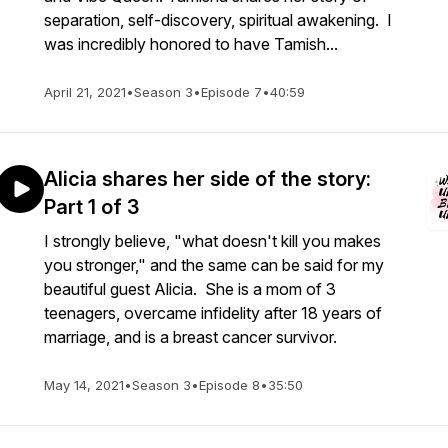
separation, self-discovery, spiritual awakening. I
was incredibly honored to have Tamish...
April 21, 2021
•
Season 3
•
Episode 7
•
40:59
Alicia shares her side of the story:
Part 1 of 3
I strongly believe, "what doesn't kill you makes
you stronger," and the same can be said for my
beautiful guest Alicia. She is a mom of 3
teenagers, overcame infidelity after 18 years of
marriage, and is a breast cancer survivor.
May 14, 2021
•
Season 3
•
Episode 8
•
35:50