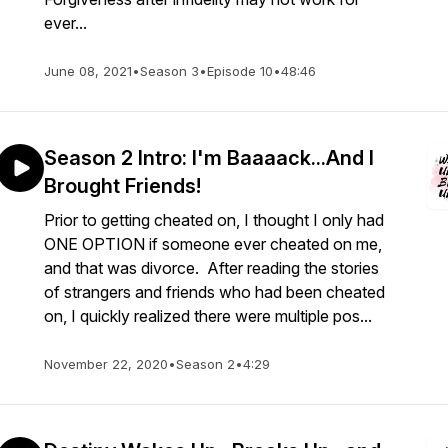
ever...
June 08, 2021
•
Season 3
•
Episode 10
•
48:46
Season 2 Intro: I'm Baaaack...And I
Brought Friends!
Prior to getting cheated on, I thought I only had
ONE OPTION if someone ever cheated on me,
and that was divorce. After reading the stories
of strangers and friends who had been cheated
on, I quickly realized there were multiple pos...
November 22, 2020
•
Season 2
•
4:29