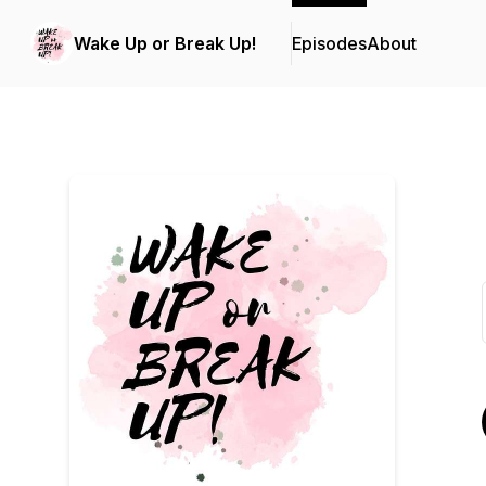
Wake Up or Break Up!
Episodes
About