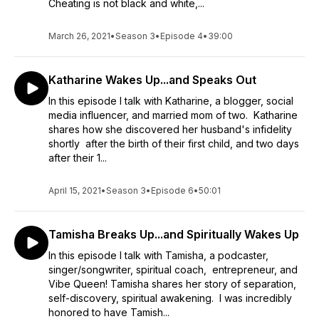
Cheating is not black and white,...
March 26, 2021
•
Season 3
•
Episode 4
•
39:00
Katharine Wakes Up...and Speaks Out
In this episode I talk with Katharine, a blogger, social
media influencer, and married mom of two. Katharine
shares how she discovered her husband's infidelity
shortly after the birth of their first child, and two days
after their 1...
April 15, 2021
•
Season 3
•
Episode 6
•
50:01
Tamisha Breaks Up...and Spiritually Wakes Up
In this episode I talk with Tamisha, a podcaster,
singer/songwriter, spiritual coach, entrepreneur, and
Vibe Queen! Tamisha shares her story of separation,
self-discovery, spiritual awakening. I was incredibly
honored to have Tamish...