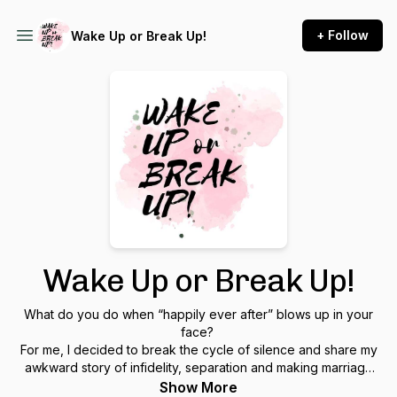
+ Follow
Wake Up or Break Up!
Wake Up or Break Up!
What do you do when “happily ever after” blows up in your
face?
For me, I decided to break the cycle of silence and share my
awkward story of infidelity, separation and making marriage
work after betrayal. Join me each week as I explore the pain
Show More