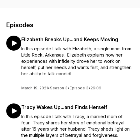
and pleasure of second chances. It’s time to WAKE UP or
BREAK UP!
Note from the host: The stories shared on this podcast are
real, and the outcomes will vary from person to person. I’m
Episodes
not here you give you the magic formula to fix broken
relationships (I don’t know if one exists). I’m here to
Elizabeth Breaks Up...and Keeps Moving
encourage you to seek support (socially, emotionally,
psychologically), to deeply explore your thoughts and
In this episode I talk with Elizabeth, a single mom from
emotions, and to find meaningful ways to process and move
Little Rock, Arkansas. Elizabeth explains how her
forward from your experience. Healing and forgiveness take
experiences with infidelity drove her to work on
time, and they are not always complete. Be patient with
herself, put her needs and wants first, and strengthen
yourself and your process. Good luck beautiful listener! ❤️
her ability to talk candidl...
March 19, 2021
•
Season 3
•
Episode 3
•
29:06
Tracy Wakes Up...and Finds Herself
In this episode I talk with Tracy, a married mom of
four. Tracy shares her story of emotional betrayal
after 15 years with her husband. Tracy sheds light on
the multiple layers of betrayal and forgiveness.