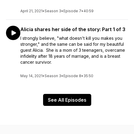
April 21, 2021
•
Season 3
•
Episode 7
•
40:59
Alicia shares her side of the story: Part 1 of 3
I strongly believe, "what doesn't kill you makes you
stronger," and the same can be said for my beautiful
guest Alicia. She is a mom of 3 teenagers, overcame
infidelity after 18 years of marriage, and is a breast
cancer survivor.
May 14, 2021
•
Season 3
•
Episode 8
•
35:50
See All Episodes