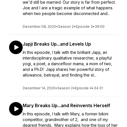
we'd still be married. Our story is far from perfect.
Joe and I are a tragic example of what happens
when two people become disconnected and...
December 08, 2020
•
Season 2
•
Episode 3
•
39:00
Japji Breaks Up...and Levels Up
In this episode, I talk with the brilliant Japji, an
interdisciplinary qualitative researcher, a playful
yogi, a poet, a dancefloor mama, a mom of two,
and a Ph.D! Japji shares her powerful story of
allowance, betrayal, and finding the st...
December 14, 2020
•
Season 2
•
Episode 4
•
34:31
Mary Breaks Up...and Reinvents Herself
In this episode, I talk with Mary, a former bikini
competitor, grandmother of 2, and one of my
dearest friends. Mary explains how the loss of her