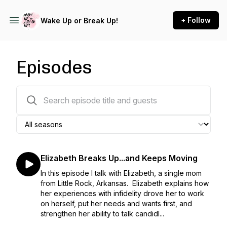
+ Follow
Wake Up or Break Up!
Episodes
26 episodes
Elizabeth Breaks Up...and Keeps Moving
In this episode I talk with Elizabeth, a single mom
from Little Rock, Arkansas. Elizabeth explains how
her experiences with infidelity drove her to work
on herself, put her needs and wants first, and
strengthen her ability to talk candidl...