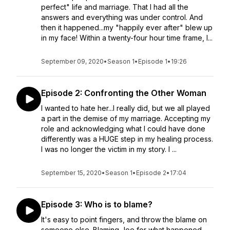
perfect" life and marriage. That I had all the
answers and everything was under control. And
then it happened...my "happily ever after" blew up
in my face! Within a twenty-four hour time frame, I...
September 09, 2020
•
Season 1
•
Episode 1
•
19:26
Episode 2: Confronting the Other Woman
I wanted to hate her...I really did, but we all played
a part in the demise of my marriage. Accepting my
role and acknowledging what I could have done
differently was a HUGE step in my healing process.
I was no longer the victim in my story. I ...
September 15, 2020
•
Season 1
•
Episode 2
•
17:04
Episode 3: Who is to blame?
It's easy to point fingers, and throw the blame on
someone else. Blaming Joe for what happened