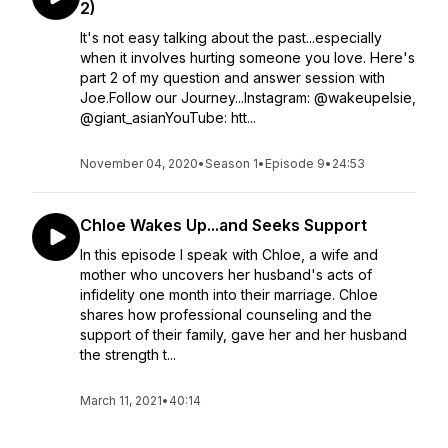
2)
It's not easy talking about the past...especially
when it involves hurting someone you love. Here's
part 2 of my question and answer session with
Joe.Follow our Journey...Instagram: @wakeupelsie,
@giant_asianYouTube: htt...
November 04, 2020
•
Season 1
•
Episode 9
•
24:53
Chloe Wakes Up...and Seeks Support
In this episode I speak with Chloe, a wife and
mother who uncovers her husband's acts of
infidelity one month into their marriage. Chloe
shares how professional counseling and the
support of their family, gave her and her husband
the strength t...
March 11, 2021
•
40:14