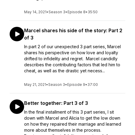
May 14, 2021
•
Season 3
•
Episode 8
•
35:50
Marcel shares his side of the story: Part 2
of 3
In part 2 of our unexpected 3 part series, Marcel
shares his perspective on how love and loyalty
drifted to infidelity and regret. Marcel candidly
describes the contributing factors that led him to
cheat, as well as the drastic yet necess...
May 21, 2021
•
Season 3
•
Episode 9
•
37:00
Better together: Part 3 of 3
In the final installment of this 3 part series, I sit
down with Marcel and Alicia to get the low down
on how they repaired their marriage and learned
more about themselves in the process.