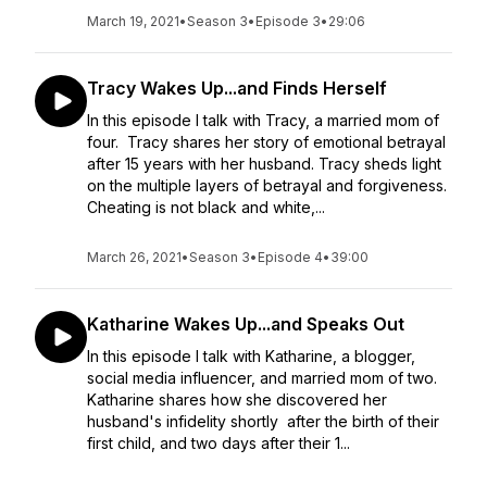
March 19, 2021
•
Season 3
•
Episode 3
•
29:06
Tracy Wakes Up...and Finds Herself
In this episode I talk with Tracy, a married mom of
four. Tracy shares her story of emotional betrayal
after 15 years with her husband. Tracy sheds light
on the multiple layers of betrayal and forgiveness.
Cheating is not black and white,...
March 26, 2021
•
Season 3
•
Episode 4
•
39:00
Katharine Wakes Up...and Speaks Out
In this episode I talk with Katharine, a blogger,
social media influencer, and married mom of two.
Katharine shares how she discovered her
husband's infidelity shortly after the birth of their
first child, and two days after their 1...