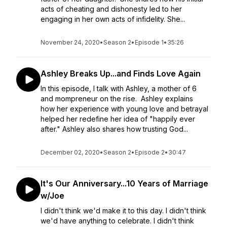
acts of cheating and dishonesty led to her
engaging in her own acts of infidelity. She...
November 24, 2020
•
Season 2
•
Episode 1
•
35:26
Ashley Breaks Up...and Finds Love Again
In this episode, I talk with Ashley, a mother of 6
and mompreneur on the rise. Ashley explains
how her experience with young love and betrayal
helped her redefine her idea of "happily ever
after." Ashley also shares how trusting God...
December 02, 2020
•
Season 2
•
Episode 2
•
30:47
It's Our Anniversary...10 Years of Marriage
w/Joe
I didn't think we'd make it to this day. I didn't think
we'd have anything to celebrate. I didn't think