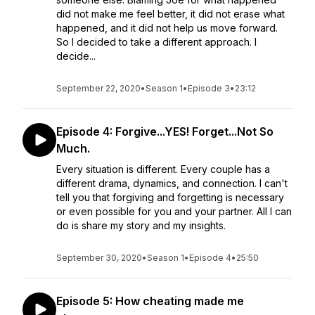
did not make me feel better, it did not erase what
happened, and it did not help us move forward.
So I decided to take a different approach. I
decide...
September 22, 2020
•
Season 1
•
Episode 3
•
23:12
Episode 4: Forgive...YES! Forget...Not So
Much.
Every situation is different. Every couple has a
different drama, dynamics, and connection. I can't
tell you that forgiving and forgetting is necessary
or even possible for you and your partner. All I can
do is share my story and my insights.
September 30, 2020
•
Season 1
•
Episode 4
•
25:50
Episode 5: How cheating made me