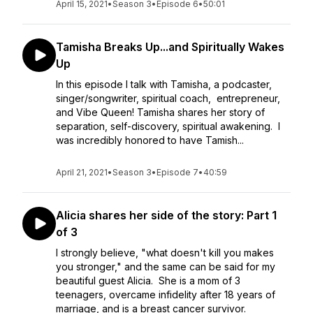
April 15, 2021
•
Season 3
•
Episode 6
•
50:01
Tamisha Breaks Up...and Spiritually Wakes
Up
In this episode I talk with Tamisha, a podcaster,
singer/songwriter, spiritual coach, entrepreneur,
and Vibe Queen! Tamisha shares her story of
separation, self-discovery, spiritual awakening. I
was incredibly honored to have Tamish...
April 21, 2021
•
Season 3
•
Episode 7
•
40:59
Alicia shares her side of the story: Part 1
of 3
I strongly believe, "what doesn't kill you makes
you stronger," and the same can be said for my
beautiful guest Alicia. She is a mom of 3
teenagers, overcame infidelity after 18 years of
marriage, and is a breast cancer survivor.