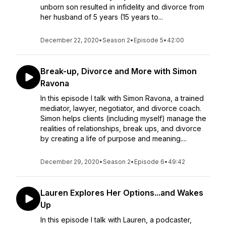
unborn son resulted in infidelity and divorce from
her husband of 5 years (15 years to...
December 22, 2020
•
Season 2
•
Episode 5
•
42:00
Break-up, Divorce and More with Simon
Ravona
In this episode I talk with Simon Ravona, a trained
mediator, lawyer, negotiator, and divorce coach.
Simon helps clients (including myself) manage the
realities of relationships, break ups, and divorce
by creating a life of purpose and meaning....
December 29, 2020
•
Season 2
•
Episode 6
•
49:42
Lauren Explores Her Options...and Wakes
Up
In this episode I talk with Lauren, a podcaster,