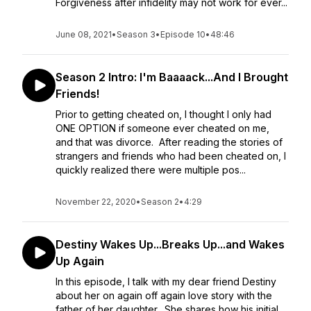
Forgiveness after infidelity may not work for ever...
June 08, 2021
•
Season 3
•
Episode 10
•
48:46
Season 2 Intro: I'm Baaaack...And I Brought
Friends!
Prior to getting cheated on, I thought I only had
ONE OPTION if someone ever cheated on me,
and that was divorce. After reading the stories of
strangers and friends who had been cheated on, I
quickly realized there were multiple pos...
November 22, 2020
•
Season 2
•
4:29
Destiny Wakes Up...Breaks Up...and Wakes
Up Again
In this episode, I talk with my dear friend Destiny
about her on again off again love story with the
father of her daughter. She shares how his initial