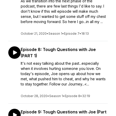
As we transition into the next phase of the
podcast, there are few last things I'd like to say. I
don't know if this will episode will make much
sense, but I wanted to get some stuff off my chest
before moving forward. So here I go...in all my ...
October 21, 2020
•
Season 1
•
Episode 7
•
18:13
Episode 8: Tough Questions with Joe
(PART 1)
It's not easy talking about the past...especially
when it involves hurting someone you love. On
today's episode, Joe opens up about how we
met, what pushed him to cheat, and why he wants
to stay together. Follow our Journey...<...
October 28, 2020
•
Season 1
•
Episode 8
•
32:19
Episode 9: Tough Questions with Joe (Part