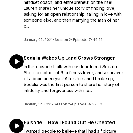
mindset coach, and entrepreneur on the rise!
Lauren shares her unique story of finding love,
asking for an open relationship, falling in love with
someone else, and then marrying the man of her
d...
January 05, 2021
•
Season 2
•
Episode 7
•
46:51
Sedalia Wakes Up...and Grows Stronger
In this episode I talk with my dear friend Sedalia.
She is a mother of 6, a fitness lover, and a survivor
of a brain aneurysm! After Joe and I broke up,
Sedalia was the first person to share her story of
infidelity and forgiveness with me...
January 12, 2021
•
Season 2
•
Episode 8
•
37:50
Episode 1: How I Found Out He Cheated
I wanted people to believe that I had a "picture