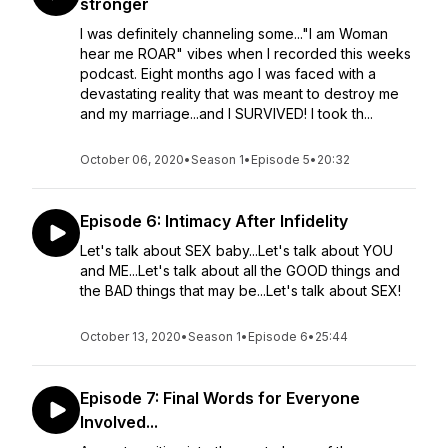
stronger
I was definitely channeling some..."I am Woman
hear me ROAR" vibes when I recorded this weeks
podcast. Eight months ago I was faced with a
devastating reality that was meant to destroy me
and my marriage...and I SURVIVED! I took th...
October 06, 2020
•
Season 1
•
Episode 5
•
20:32
Episode 6: Intimacy After Infidelity
Let's talk about SEX baby...Let's talk about YOU
and ME...Let's talk about all the GOOD things and
the BAD things that may be...Let's talk about SEX!
October 13, 2020
•
Season 1
•
Episode 6
•
25:44
Episode 7: Final Words for Everyone
Involved...