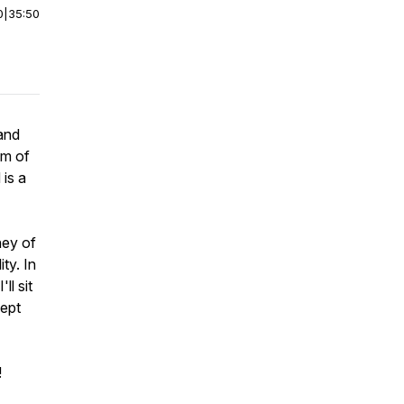
0
|
35:50
 and
om of
 is a
ney of
ty. In
ll sit
kept
!