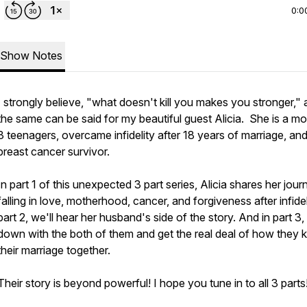
0:0
Show Notes
I strongly believe, "what doesn't kill you makes you stronger,"
the same can be said for my beautiful guest Alicia. She is a m
3 teenagers, overcame infidelity after 18 years of marriage, and
breast cancer survivor.
In part 1 of this unexpected 3 part series, Alicia shares her jour
falling in love, motherhood, cancer, and forgiveness after infideli
part 2, we'll hear her husband's side of the story. And in part 3, I'
down with the both of them and get the real deal of how they 
their marriage together.
Their story is beyond powerful! I hope you tune in to all 3 parts