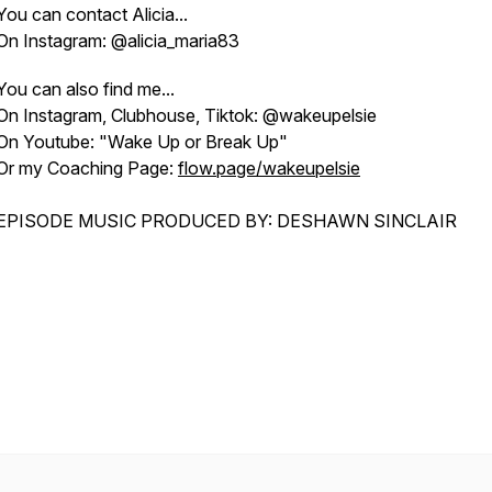
You can contact Alicia...
On Instagram: @alicia_maria83
You can also find me...
On Instagram, Clubhouse, Tiktok: @wakeupelsie
On Youtube: "Wake Up or Break Up"
Or my Coaching Page:
flow.page/wakeupelsie
EPISODE MUSIC PRODUCED BY: DESHAWN SINCLAIR