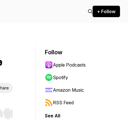
+ Follow
Follow
e
Apple Podcasts
Spotify
hare
Amazon Music
RSS Feed
See All
r end. Hold shift to jump forward or backward.