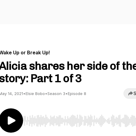
Wake Up or Break Up!
Alicia shares her side of th
story: Part 1 of 3
S
May 14, 2021
•
Elsie Bobo
•
Season 3
•
Episode 8
Use Left/Right to seek, Home/End to jump to start o