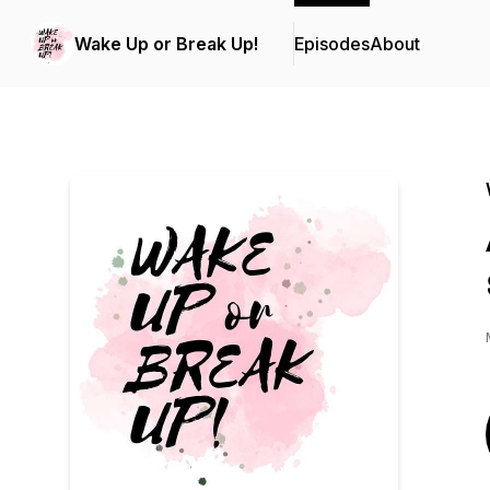
Wake Up or Break Up!
Episodes
About